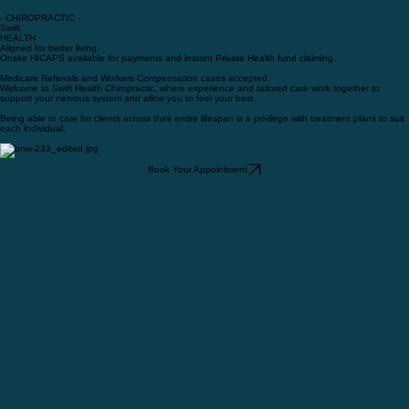
- CHIROPRACTIC -
Swift
HEALTH
Aligned for better living
Onsite HICAPS available for payments and instant Private Health fund claiming.
Medicare Referrals and Workers Compensation cases accepted.
Welcome to Swift Health Chiropractic, where experience and tailored care work together to
support your nervous system and allow you to feel your best.
Being able to care for clients across their entire lifespan is a privilege with treatment plans to suit
each individual.
Book Your Appointment