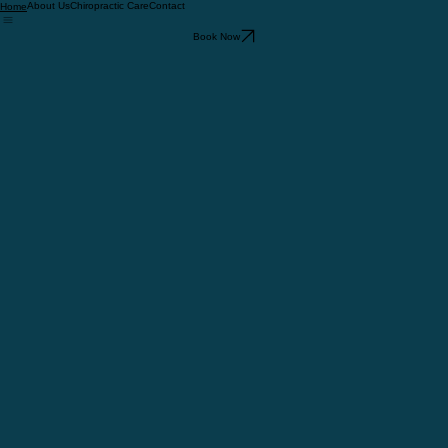
About Us
Chiropractic Care
Contact
Home
Book Now